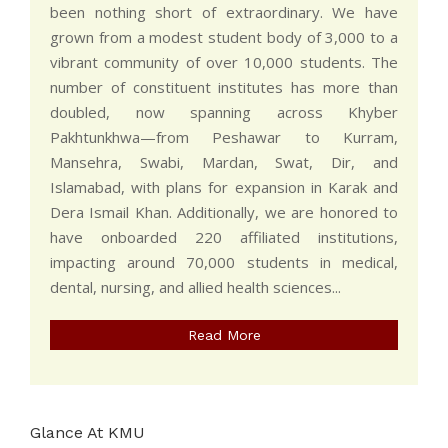
been nothing short of extraordinary. We have
grown from a modest student body of 3,000 to a
vibrant community of over 10,000 students. The
number of constituent institutes has more than
doubled, now spanning across Khyber
Pakhtunkhwa—from Peshawar to Kurram,
Mansehra, Swabi, Mardan, Swat, Dir, and
Islamabad, with plans for expansion in Karak and
Dera Ismail Khan. Additionally, we are honored to
have onboarded 220 affiliated institutions,
impacting around 70,000 students in medical,
dental, nursing, and allied health sciences...
Read More
Glance At KMU