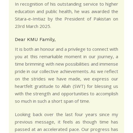
In recognition of his outstanding service to higher
education and public health, he was awarded the
Sitara-e-Imtiaz by the President of Pakistan on
23rd March 2025.
Dear KMU Family,
It is both an honour and a privilege to connect with
you at this remarkable moment in our journey, a
time brimming with new possibilities and immense
pride in our collective achievements. As we reflect
on the strides we have made, we express our
heartfelt gratitude to Allah (SWT) for blessing us
with the strength and opportunities to accomplish
so much in such a short span of time.
Looking back over the last four years since my
previous message, it feels as though time has
passed at an accelerated pace. Our progress has