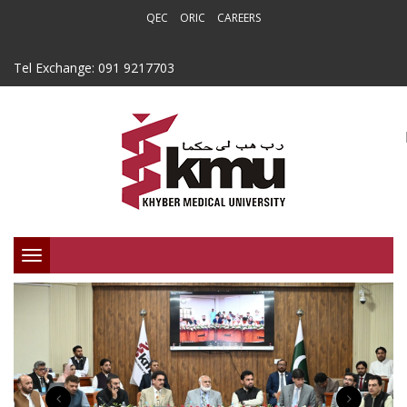
QEC
ORIC
CAREERS
Tel Exchange: 091 9217703
Toggle
navigation