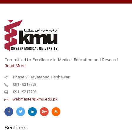
Committed to Excellence in Medical Education and Research
Read More
Phase V, Hayatabad, Peshawar
091 - 9217703
091 - 9217703
webmaster@kmu.edu.pk
Sections