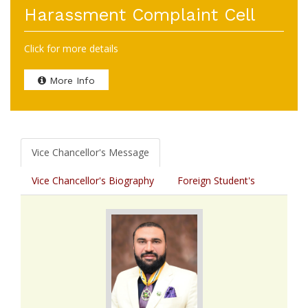
Harassment Complaint Cell
Click for more details
More Info
Vice Chancellor's Message
Vice Chancellor's Biography
Foreign Student's