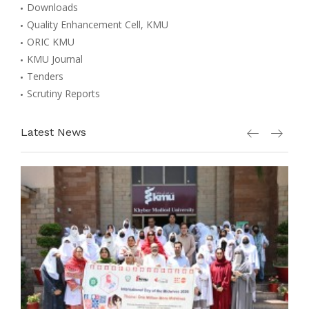
Downloads
Quality Enhancement Cell, KMU
ORIC KMU
KMU Journal
Tenders
Scrutiny Reports
Latest News