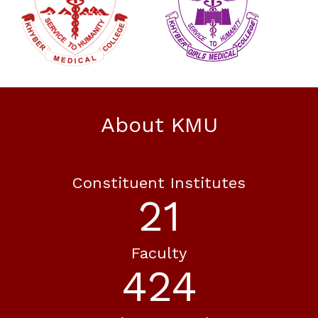
About KMU
Constituent Institutes
21
Faculty
424