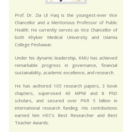
Prof. Dr. Zia Ul Haq is the youngest-ever Vice
Chancellor and a Meritorious Professor of Public
Health. He currently serves as Vice Chancellor of
both Khyber Medical University and Islamia
College Peshawar.
Under his dynamic leadership, KMU has achieved
remarkable progress in governance, financial
sustainability, academic excellence, and research.
He has authored 105 research papers, 3 book
chapters, supervised 40 MPhil and 8 PhD
scholars, and secured over PKR 5 billion in
international research funding. His contributions
earned him HEC’s Best Researcher and Best
Teacher Awards.