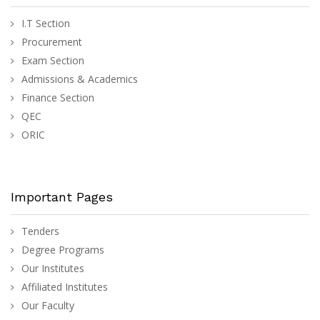
I.T Section
Procurement
Exam Section
Admissions & Academics
Finance Section
QEC
ORIC
Important Pages
Tenders
Degree Programs
Our Institutes
Affiliated Institutes
Our Faculty