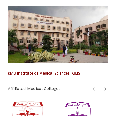
KMU Institute of Medical Sciences, KIMS
Affiliated Medical Colleges