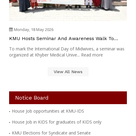
Monday, 18 May 2026
KMU Hosts Seminar And Awareness Walk To
Mark International Midwives Day
To mark the International Day of Midwives, a seminar was
organized at Khyber Medical Unive... Read more
View All News
Notice Board
House Job opportunities at KMU-IDS
House Job in KIDS for graduates of KIDS only
KMU Elections for Syndicate and Senate