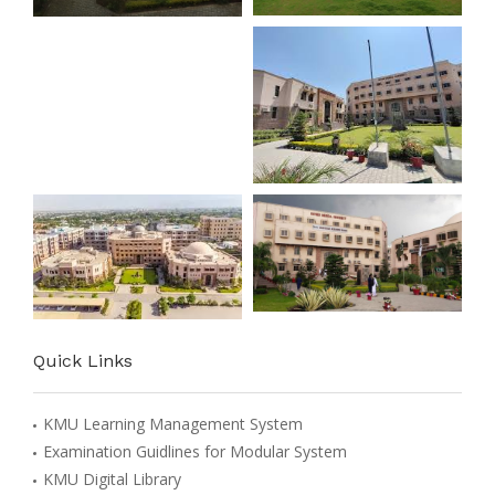
Quick Links
KMU Learning Management System
Examination Guidlines for Modular System
KMU Digital Library