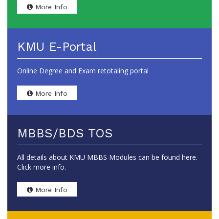
More Info
KMU E-Portal
Online Degree and Exam retotaling portal
More Info
MBBS/BDS TOS
All details about KMU MBBS Modules can be found here.
Click more info.
More Info