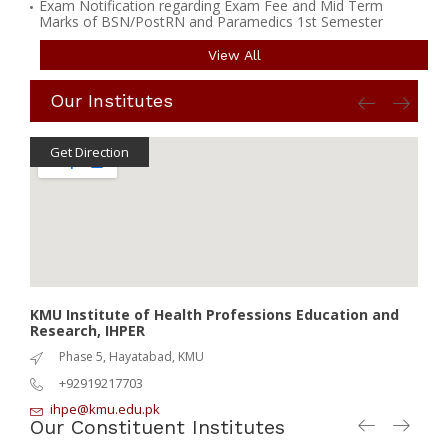
Exam Notification regarding Exam Fee and Mid Term
Marks of BSN/PostRN and Paramedics 1st Semester
View All
Our Institutes
Get Direction
G
KMU Institute of Health Professions Education and
KMU 
Research, IHPER
IPH
Phase 5, Hayatabad, KMU
+92919217703
ihpe@kmu.edu.pk
I
Our Constituent Institutes