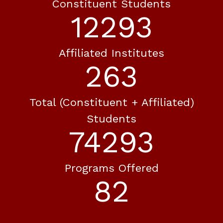
Constituent Students
12293
Affiliated Institutes
263
Total (constituent + Affiliated)
Students
74293
Programs Offered
82