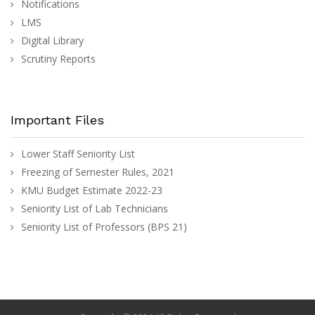
Notifications
LMS
Digital Library
Scrutiny Reports
Important Files
Lower Staff Seniority List
Freezing of Semester Rules, 2021
KMU Budget Estimate 2022-23
Seniority List of Lab Technicians
Seniority List of Professors (BPS 21)