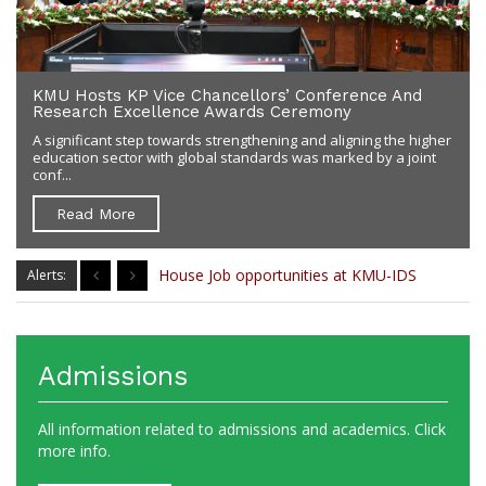
KMU Hosts KP Vice Chancellors’ Conference And
Research Excellence Awards Ceremony
A significant step towards strengthening and aligning the higher
education sector with global standards was marked by a joint
conf...
Read More
MS House Job
House Job opportunities at KMU-IDS
Alerts:
Admissions
All information related to admissions and academics. Click
more info.