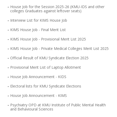
House Job for the Session 2025-26 (KMU-IDS and other
colleges Graduates against leftover seats)
Interview List for KIMS House Job
KIMS House Job - Final Merit List
KIMS House Job - Provisional Merit List 2025
KIMS House Job - Private Medical Colleges Merit List 2025
Official Result of KMU Syndicate Election 2025
Provisional Merit List of Laptop Allotment
House Job Announcement - KIDS
Electoral lists for KMU Syndicate Elections
House Job Announcement - KIMS
Psychiatry OPD at KMU Institute of Public Mental Health
and Behavioural Sciences