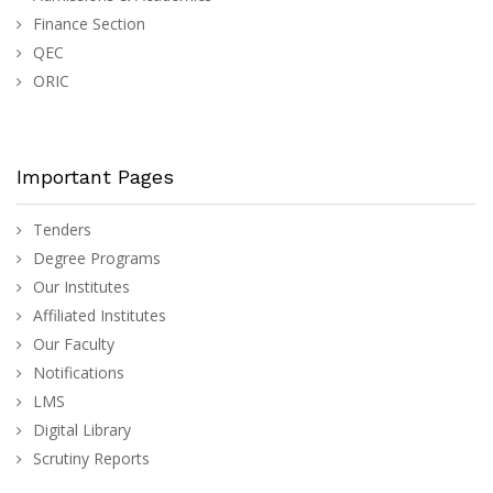
Finance Section
QEC
ORIC
Important Pages
Tenders
Degree Programs
Our Institutes
Affiliated Institutes
Our Faculty
Notifications
LMS
Digital Library
Scrutiny Reports