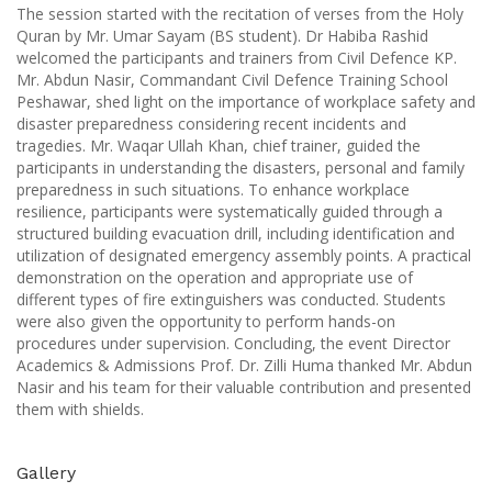
The session started with the recitation of verses from the Holy
Quran by Mr. Umar Sayam (BS student). Dr Habiba Rashid
welcomed the participants and trainers from Civil Defence KP.
Mr. Abdun Nasir, Commandant Civil Defence Training School
Peshawar, shed light on the importance of workplace safety and
disaster preparedness considering recent incidents and
tragedies. Mr. Waqar Ullah Khan, chief trainer, guided the
participants in understanding the disasters, personal and family
preparedness in such situations. To enhance workplace
resilience, participants were systematically guided through a
structured building evacuation drill, including identification and
utilization of designated emergency assembly points. A practical
demonstration on the operation and appropriate use of
different types of fire extinguishers was conducted. Students
were also given the opportunity to perform hands-on
procedures under supervision. Concluding, the event Director
Academics & Admissions Prof. Dr. Zilli Huma thanked Mr. Abdun
Nasir and his team for their valuable contribution and presented
them with shields.
Gallery