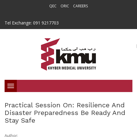
QEC
ORIC
CAREERS
Tel Exchange: 091 9217703
Toggle
navigation
Practical Session On: Resilience And
Disaster Preparedness Be Ready And
Stay Safe
Author: