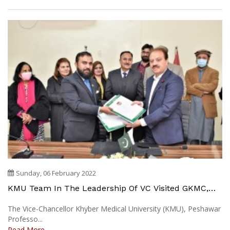
Sunday, 06 February 2022
KMU Team In The Leadership Of VC Visited GKMC,
IHS Swabi & Mardan
The Vice-Chancellor Khyber Medical University (KMU), Peshawar
Professo...
Read More