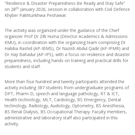
“Resilience & Disaster Preparedness-Be Ready and Stay Safe”
th
on 28
January 2026, session in collaboration with Civil Defence
Khyber Pakhtunkhwa Peshawar.
The activity was organized under the guidance of the Chief
organizer Prof Dr Zilli Huma (Director Academics & Admissions
KMU), in coordination with the organizing team comprising Dr
Habiba Rashid (AP-IBMS), Dr Nazish Abdul Qadir (AP-IPMR) and
Dr Haji Bahadur (AP-IPS), with a focus on resilience and disaster
preparedness, including hands-on training and practical drills for
students and staff.
More than four hundred and twenty participants attended the
activity including 387 students from undergraduate programs of
DPT, Pharm-D, speech and language pathology, RT & ICT,
Health technology, MLT, Cardiology, BS Emergency, Dental
technology, Radiology, Audiology, Optometry, BS Anesthesia,
BS Renal Dialysis, BS Occupational Therapy. Faculty members,
administrative and laboratory staff also participated in this
activity.