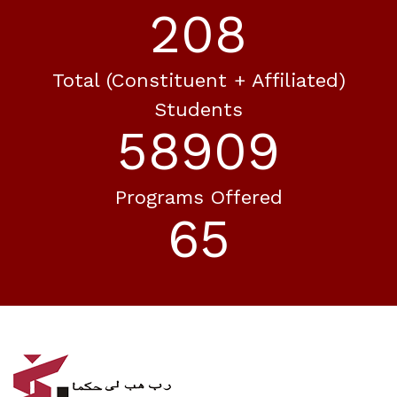
256
Total (constituent + Affiliated)
Students
72492
Programs Offered
80