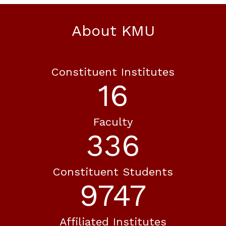
About KMU
Constituent Institutes
20
Faculty
413
Constituent Students
11995
Affiliated Institutes