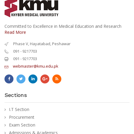
Committed to Excellence in Medical Education and Research
Read More
Phase V, Hayatabad, Peshawar
091 - 9217703
091 - 9217703
webmaster@kmu.edu.pk
Sections
I.T Section
Procurement
Exam Section
Admissions & Academics