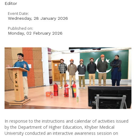
Editor
Event Date:
Wednesday, 28 January 2026
Published on:
Monday, 02 February 2026
In response to the instructions and calendar of activities issued
by the Department of Higher Education, Khyber Medical
University conducted an interactive awareness session on