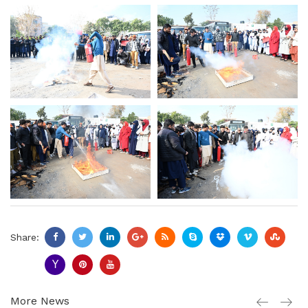
Share:
More News