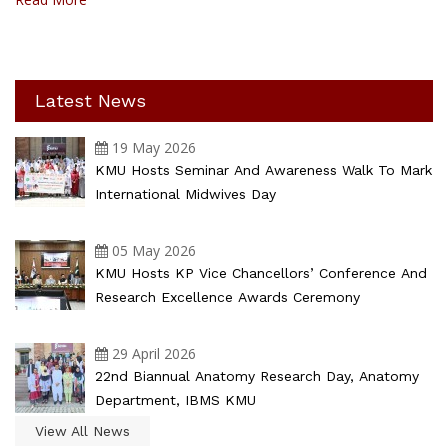
Latest News
19 May 2026
KMU Hosts Seminar And Awareness Walk To Mark
International Midwives Day
05 May 2026
KMU Hosts KP Vice Chancellors’ Conference And
Research Excellence Awards Ceremony
29 April 2026
22nd Biannual Anatomy Research Day, Anatomy
Department, IBMS KMU
View All News