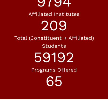
10593
Affiliated Institutes
226
Total (constituent + Affiliated)
Students
64024
Programs Offered
70