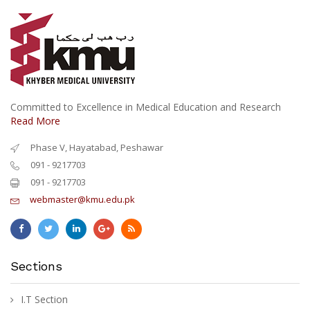
Committed to Excellence in Medical Education and Research
Read More
Phase V, Hayatabad, Peshawar
091 - 9217703
091 - 9217703
webmaster@kmu.edu.pk
Sections
I.T Section