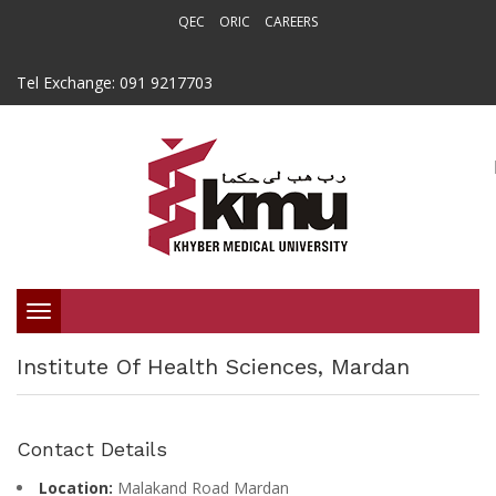
QEC
ORIC
CAREERS
Tel Exchange: 091 9217703
Toggle
Institute Of Health Sciences, Mardan
navigation
Contact Details
Location:
Malakand Road Mardan