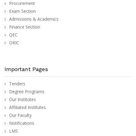
Procurement
Exam Section
Admissions & Academics
Finance Section
QEC
ORIC
Important Pages
Tenders
Degree Programs
Our Institutes
Affiliated Institutes
Our Faculty
Notifications
LMS