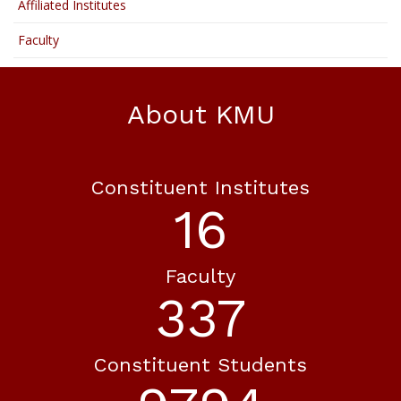
Affiliated Institutes
Faculty
About KMU
Constituent Institutes
18
Faculty
365
Constituent Students