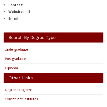
Contact:
Website:
null
Email:
Search By Degree Type
Undergraduate
Postgraduate
Diploma
Other Links
Degree Programs
Constituent Institutes