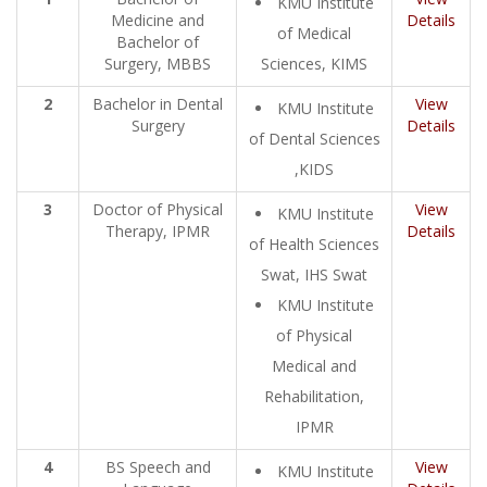
KMU Institute
Medicine and
Details
of Medical
Bachelor of
Surgery, MBBS
Sciences, KIMS
2
Bachelor in Dental
View
KMU Institute
Surgery
Details
of Dental Sciences
,KIDS
3
Doctor of Physical
View
KMU Institute
Therapy, IPMR
Details
of Health Sciences
Swat, IHS Swat
KMU Institute
of Physical
Medical and
Rehabilitation,
IPMR
4
BS Speech and
View
KMU Institute