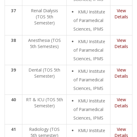
37
Renal Dialysis
View
KMU Institute
(TOS 5th
Details
of Paramedical
Semester)
Sciences, IPMS
38
Anesthesia (TOS
View
KMU Institute
5th Semestes)
Details
of Paramedical
Sciences, IPMS
39
Dental (TOS 5th
View
KMU Institute
Semester)
Details
of Paramedical
Sciences, IPMS
40
RT & ICU (TOS 5th
View
KMU Institute
Semester)
Details
of Paramedical
Sciences, IPMS
41
Radiology (TOS
View
KMU Institute
5th semester)
Details