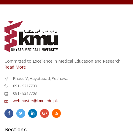
Committed to Excellence in Medical Education and Research
Read More
Phase V, Hayatabad, Peshawar
091 - 9217703
091 - 9217703
webmaster@kmu.edu.pk
Sections