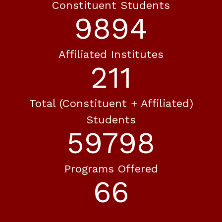
Constituent Students
11672
Affiliated Institutes
249
Total (constituent + Affiliated)
Students
70543
Programs Offered
77