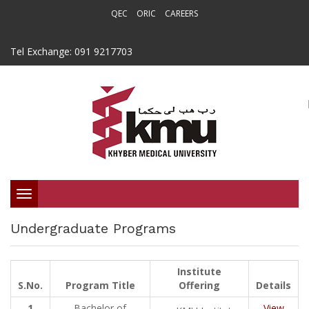
QEC
ORIC
CAREERS
Tel Exchange: 091 9217703
Toggle
Undergraduate Programs
navigation
Institute
S.No.
Program Title
Offering
Details
1
Bachelor of
View