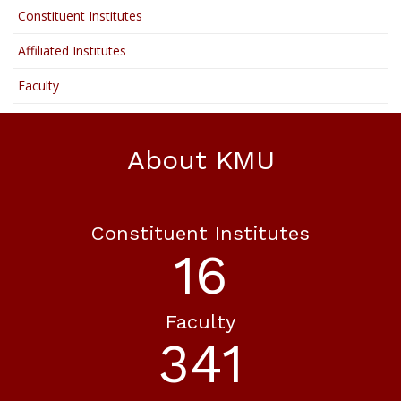
Constituent Institutes
Affiliated Institutes
Faculty
About KMU
Constituent Institutes
19
Faculty
402