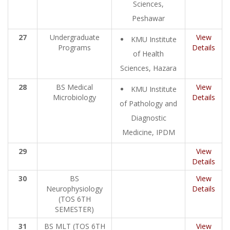
Sciences,
Peshawar
27
Undergraduate
View
KMU Institute
Programs
Details
of Health
Sciences, Hazara
28
BS Medical
View
KMU Institute
Microbiology
Details
of Pathology and
Diagnostic
Medicine, IPDM
29
View
Details
30
BS
View
Neurophysiology
Details
(TOS 6TH
SEMESTER)
31
BS MLT (TOS 6TH
View