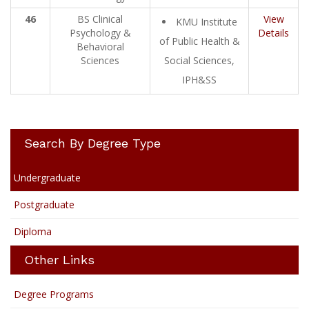
46
BS Clinical
View
KMU Institute
Psychology &
Details
of Public Health &
Behavioral
Sciences
Social Sciences,
IPH&SS
Search By Degree Type
Undergraduate
Postgraduate
Diploma
Other Links
Degree Programs