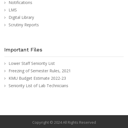
Notifications
LMS
Digital Library
Scrutiny Reports
Important Files
Lower Staff Seniority List
Freezing of Semester Rules, 2021
KMU Budget Estimate 2022-23
Seniority List of Lab Technicians
Copyright © 2024 All Rights Reserved