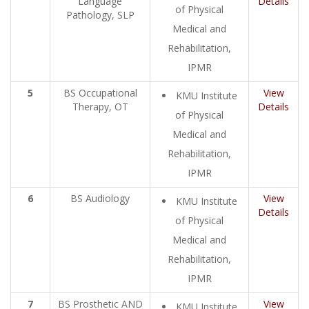
Language
Details
of Physical
Pathology, SLP
Medical and
Rehabilitation,
IPMR
5
BS Occupational
View
KMU Institute
Therapy, OT
Details
of Physical
Medical and
Rehabilitation,
IPMR
6
BS Audiology
View
KMU Institute
Details
of Physical
Medical and
Rehabilitation,
IPMR
7
BS Prosthetic AND
View
KMU Institute