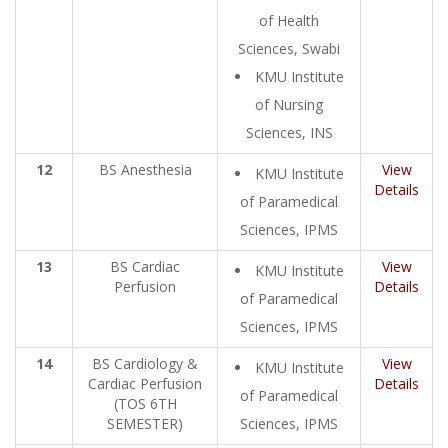
of Health
Sciences, Swabi
KMU Institute
of Nursing
Sciences, INS
12
BS Anesthesia
View
KMU Institute
Details
of Paramedical
Sciences, IPMS
13
BS Cardiac
View
KMU Institute
Perfusion
Details
of Paramedical
Sciences, IPMS
14
BS Cardiology &
View
KMU Institute
Cardiac Perfusion
Details
of Paramedical
(TOS 6TH
SEMESTER)
Sciences, IPMS