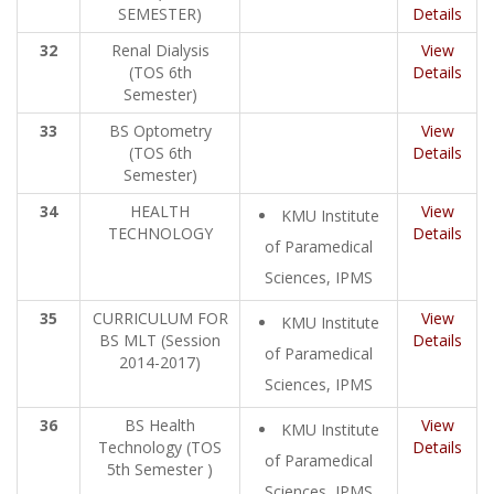
SEMESTER)
Details
32
Renal Dialysis
View
(TOS 6th
Details
Semester)
33
BS Optometry
View
(TOS 6th
Details
Semester)
34
HEALTH
View
KMU Institute
TECHNOLOGY
Details
of Paramedical
Sciences, IPMS
35
CURRICULUM FOR
View
KMU Institute
BS MLT (Session
Details
of Paramedical
2014-2017)
Sciences, IPMS
36
BS Health
View
KMU Institute
Technology (TOS
Details
of Paramedical
5th Semester )
Sciences, IPMS