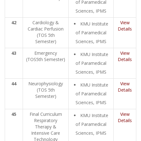
of Paramedical
Sciences, IPMS
42
Cardiology &
View
KMU Institute
Cardiac Perfusion
Details
of Paramedical
(TOS 5th
Semester)
Sciences, IPMS
43
Emergency
View
KMU Institute
(TOS5th Semester)
Details
of Paramedical
Sciences, IPMS
44
Neurophysiology
View
KMU Institute
(TOS 5th
Details
of Paramedical
Semester)
Sciences, IPMS
45
Final Curriculum
View
KMU Institute
Respiratory
Details
of Paramedical
Therapy &
Intensive Care
Sciences, IPMS
Technology