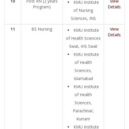
10
Post RN (2 years
View
KMU Institute
Program)
Details
of Nursing
Sciences, INS
11
BS Nursing
View
KMU Institute
Details
of Health Sciences
Swat, IHS Swat
KMU Institute
of Health
Sciences,
Islamabad
KMU Institute
of Health
Sciences,
Parachinar,
Kurram
KMU Institute