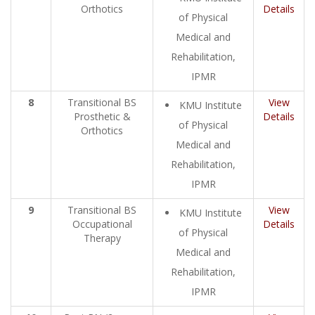
Orthotics
Details
of Physical
Medical and
Rehabilitation,
IPMR
8
Transitional BS
View
KMU Institute
Prosthetic &
Details
of Physical
Orthotics
Medical and
Rehabilitation,
IPMR
9
Transitional BS
View
KMU Institute
Occupational
Details
of Physical
Therapy
Medical and
Rehabilitation,
IPMR