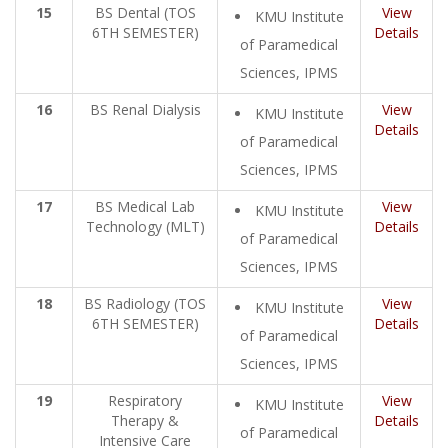
15
BS Dental (TOS
View
KMU Institute
6TH SEMESTER)
Details
of Paramedical
Sciences, IPMS
16
BS Renal Dialysis
View
KMU Institute
Details
of Paramedical
Sciences, IPMS
17
BS Medical Lab
View
KMU Institute
Technology (MLT)
Details
of Paramedical
Sciences, IPMS
18
BS Radiology (TOS
View
KMU Institute
6TH SEMESTER)
Details
of Paramedical
Sciences, IPMS
19
Respiratory
View
KMU Institute
Therapy &
Details
of Paramedical
Intensive Care