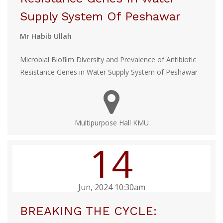
Supply System Of Peshawar
Mr Habib Ullah
Microbial Biofilm Diversity and Prevalence of Antibiotic
Resistance Genes in Water Supply System of Peshawar
Multipurpose Hall KMU
14
Jun, 2024 10:30am
BREAKING THE CYCLE: