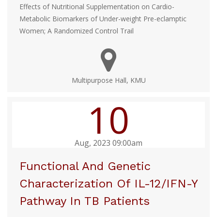
Effects of Nutritional Supplementation on Cardio-
Metabolic Biomarkers of Under-weight Pre-eclamptic
Women; A Randomized Control Trail
Multipurpose Hall, KMU
10
Aug, 2023 09:00am
Functional And Genetic
Characterization Of IL-12/IFN-Y
Pathway In TB Patients