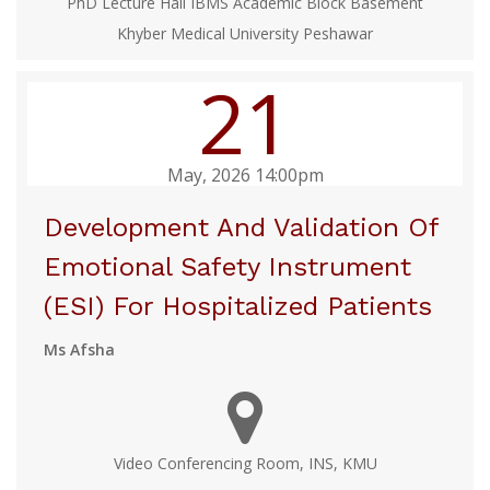
PhD Lecture Hall IBMS Academic Block Basement
Khyber Medical University Peshawar
21
May, 2026 14:00pm
Development And Validation Of
Emotional Safety Instrument
(ESI) For Hospitalized Patients
Ms Afsha
Video Conferencing Room, INS, KMU