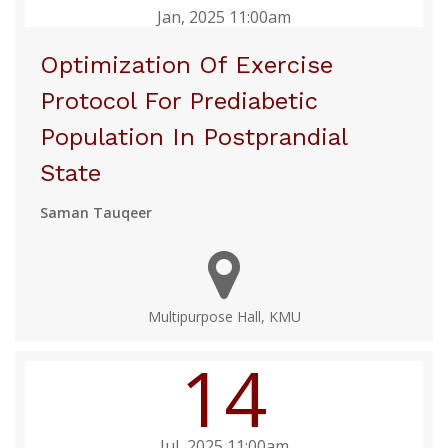
Jan, 2025 11:00am
Optimization Of Exercise
Protocol For Prediabetic
Population In Postprandial
State
Saman Tauqeer
Multipurpose Hall, KMU
14
Jul, 2025 11:00am