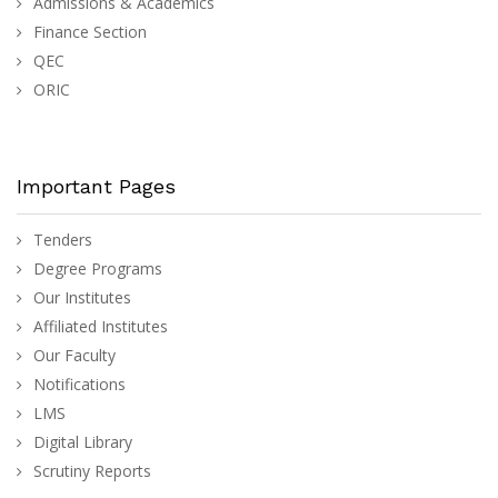
Admissions & Academics
Finance Section
QEC
ORIC
Important Pages
Tenders
Degree Programs
Our Institutes
Affiliated Institutes
Our Faculty
Notifications
LMS
Digital Library
Scrutiny Reports