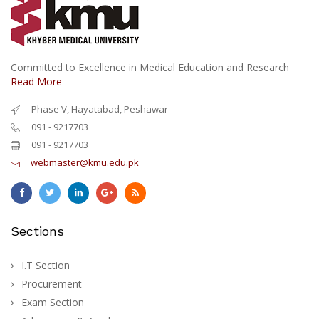
Committed to Excellence in Medical Education and Research
Read More
Phase V, Hayatabad, Peshawar
091 - 9217703
091 - 9217703
webmaster@kmu.edu.pk
Sections
I.T Section
Procurement
Exam Section