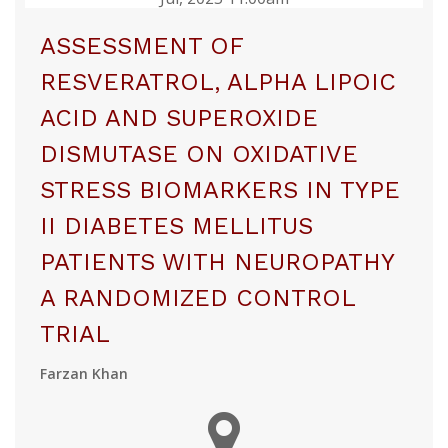
ASSESSMENT OF
RESVERATROL, ALPHA LIPOIC
ACID AND SUPEROXIDE
DISMUTASE ON OXIDATIVE
STRESS BIOMARKERS IN TYPE
II DIABETES MELLITUS
PATIENTS WITH NEUROPATHY
A RANDOMIZED CONTROL
TRIAL
Farzan Khan