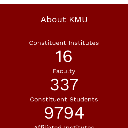
About KMU
Constituent Institutes
19
Faculty
388
Constituent Students
11262
Affiliated Institutes