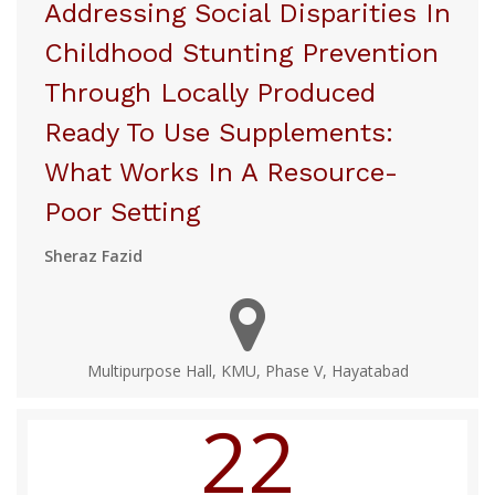
Addressing Social Disparities In
Childhood Stunting Prevention
Through Locally Produced
Ready To Use Supplements:
What Works In A Resource-
Poor Setting
Sheraz Fazid
Multipurpose Hall, KMU, Phase V, Hayatabad
22