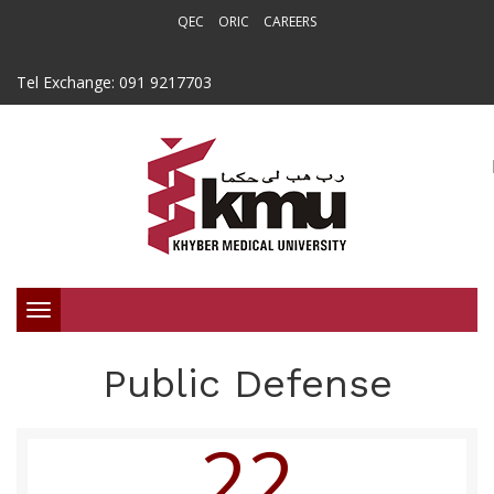
QEC
ORIC
CAREERS
Tel Exchange: 091 9217703
Toggle
navigation
Public Defense
22