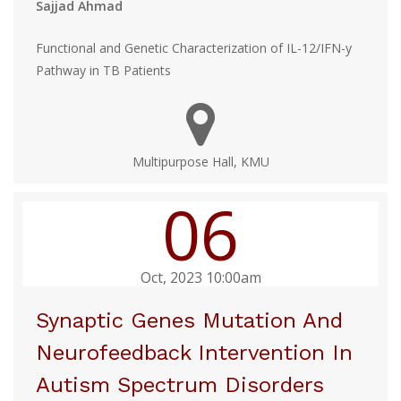
Sajjad Ahmad
Functional and Genetic Characterization of IL-12/IFN-y
Pathway in TB Patients
Multipurpose Hall, KMU
06
Oct, 2023 10:00am
Synaptic Genes Mutation And
Neurofeedback Intervention In
Autism Spectrum Disorders