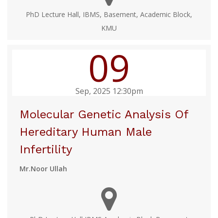
PhD Lecture Hall, IBMS, Basement, Academic Block,
KMU
09
Sep, 2025 12:30pm
Molecular Genetic Analysis Of
Hereditary Human Male
Infertility
Mr.Noor Ullah