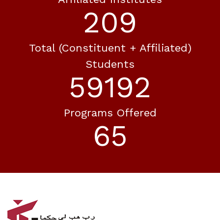
240
Total (constituent + Affiliated)
Students
68065
Programs Offered
75