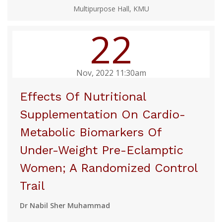
Multipurpose Hall, KMU
22
Nov, 2022 11:30am
Effects Of Nutritional
Supplementation On Cardio-
Metabolic Biomarkers Of
Under-Weight Pre-Eclamptic
Women; A Randomized Control
Trail
Dr Nabil Sher Muhammad