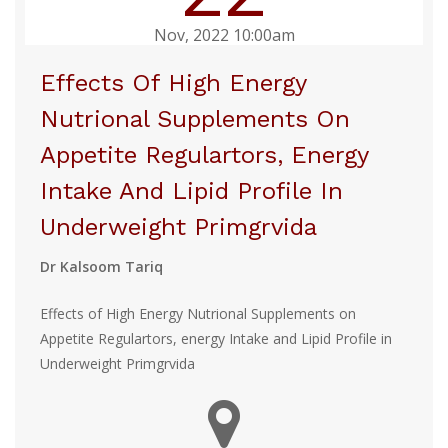
Nov, 2022 10:00am
Effects Of High Energy
Nutrional Supplements On
Appetite Regulartors, Energy
Intake And Lipid Profile In
Underweight Primgrvida
Dr Kalsoom Tariq
Effects of High Energy Nutrional Supplements on
Appetite Regulartors, energy Intake and Lipid Profile in
Underweight Primgrvida