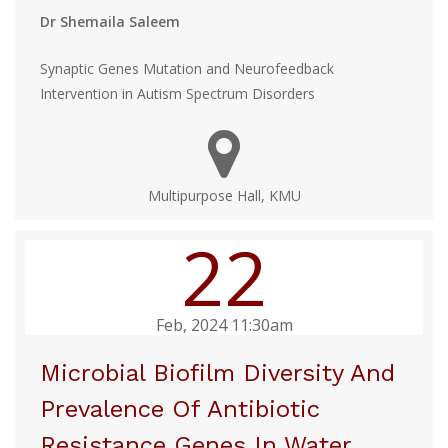
Dr Shemaila Saleem
Synaptic Genes Mutation and Neurofeedback
Intervention in Autism Spectrum Disorders
Multipurpose Hall, KMU
22
Feb, 2024 11:30am
Microbial Biofilm Diversity And
Prevalence Of Antibiotic
Resistance Genes In Water