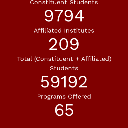
Constituent Students
10593
Affiliated Institutes
226
Total (constituent + Affiliated)
Students
64024
Programs Offered
70