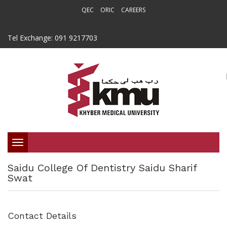
QEC
ORIC
CAREERS
Tel Exchange: 091 9217703
Toggle
Saidu College Of Dentistry Saidu Sharif
navigation
Swat
Contact Details