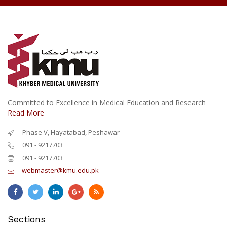
Committed to Excellence in Medical Education and Research
Read More
Phase V, Hayatabad, Peshawar
091 - 9217703
091 - 9217703
webmaster@kmu.edu.pk
Sections