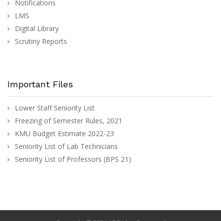
Notifications
LMS
Digital Library
Scrutiny Reports
Important Files
Lower Staff Seniority List
Freezing of Semester Rules, 2021
KMU Budget Estimate 2022-23
Seniority List of Lab Technicians
Seniority List of Professors (BPS 21)