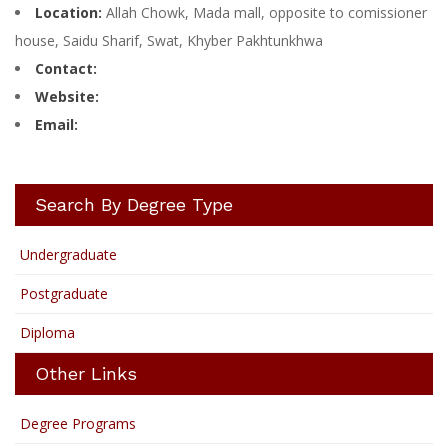
Location:
Allah Chowk, Mada mall, opposite to comissioner
house, Saidu Sharif, Swat, Khyber Pakhtunkhwa
Contact:
Website:
Email:
Search By Degree Type
Undergraduate
Postgraduate
Diploma
Other Links
Degree Programs