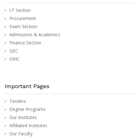
I.T Section
Procurement
Exam Section
Admissions & Academics
Finance Section
QEC
ORIC
Important Pages
Tenders
Degree Programs
Our Institutes
Affiliated Institutes
Our Faculty