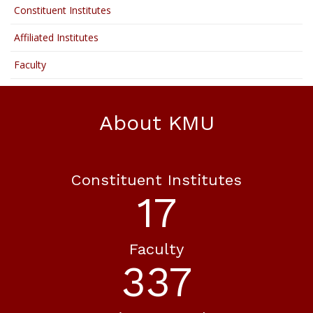
Constituent Institutes
Affiliated Institutes
Faculty
About KMU
Constituent Institutes
18
Faculty
365