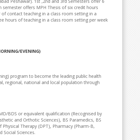
tabad Peshawar). 1st ,2nd and 3rd Semesters offer 6
th semester offers MPH Thesis of six credit hours
r of contact teaching in a class room setting in a
ee hours of teaching in a class room setting per week
MORNING/EVENING)
ing) program to become the leading public health
l, regional, national and local population through
S/MD/BDS or equivalent qualification (Recognised by
sthetic and Orthotic Sciences), BS Paramedics, BS
of Physical Therapy (DPT), Pharmacy (Pharm-B,
 Social Sciences.