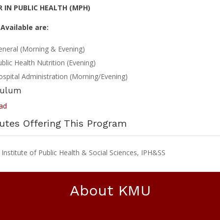
 IN PUBLIC HEALTH (MPH)
Available are:
eneral (Morning & Evening)
blic Health Nutrition (Evening)
spital Administration (Morning/Evening)
culum
ad
tutes Offering This Program
nstitute of Public Health & Social Sciences, IPH&SS
About KMU