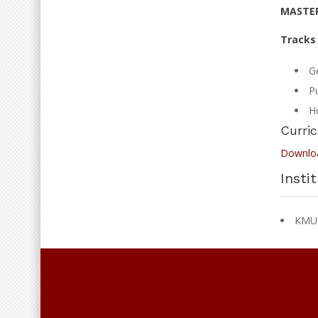
MASTER
Tracks 
G
Pu
Ho
Curri
Downlo
Insti
KMU I