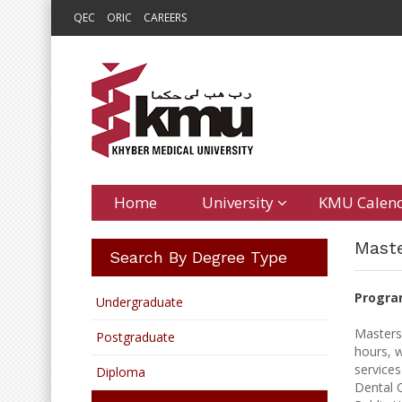
QEC
ORIC
CAREERS
Home
University
KMU Calen
Maste
Search By Degree Type
Progra
Undergraduate
Masters
Postgraduate
hours, w
services
Diploma
Dental C