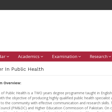
dar
Academics
Examination
Research
r In Public Health
m Overview:
 of Public Health is a TWO years degree programme taught in English
ith the objective of producing highly qualified public health specialis
 to the community with effective communication and research skills.
ouncil (PM&DC) and Higher Education Commission of Pakistan. On camp