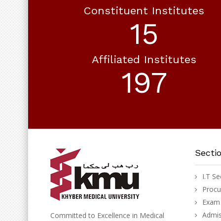
Constituent Institutes
18
Affiliated Institutes
230
Secti
I.T Se
Proc
Exam 
Admis
Committed to Excellence in Medical