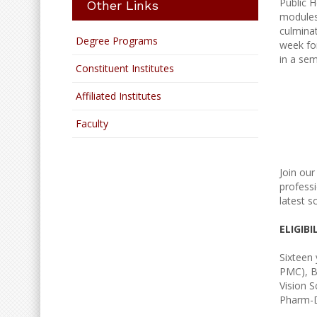
Public H
Other Links
modules 
culminat
Degree Programs
week for
in a sem
Constituent Institutes
Affiliated Institutes
Faculty
Join ou
professi
latest s
ELIGIBI
Sixteen 
PMC), B
Vision 
Pharm-D