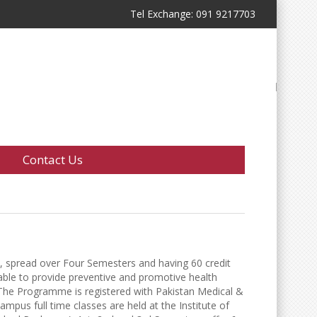
Tel Exchange: 091 9217703
Contact Us
, spread over Four Semesters and having 60 credit
t able to provide preventive and promotive health
 The Programme is registered with Pakistan Medical &
us full time classes are held at the Institute of