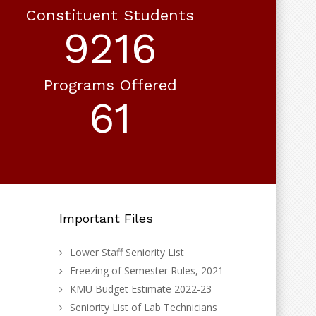
Constituent Students
10772
Programs Offered
71
Important Files
Lower Staff Seniority List
Freezing of Semester Rules, 2021
KMU Budget Estimate 2022-23
Seniority List of Lab Technicians