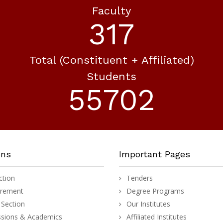
Faculty
371
Total (constituent + Affiliated)
Students
65106
ons
Important Pages
ction
Tenders
urement
Degree Programs
Section
Our Institutes
sions & Academics
Affiliated Institutes