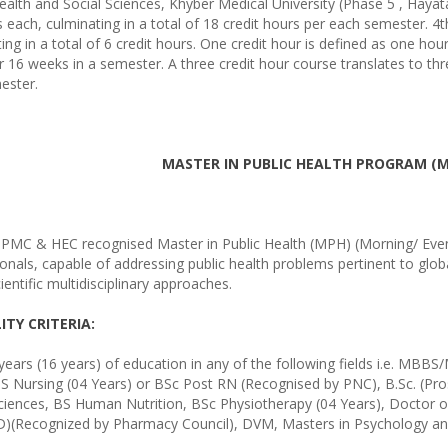
ealth and Social Sciences, Khyber Medical University (Phase 5 , Haya
each, culminating in a total of 18 credit hours per each semester. 4
ing in a total of 6 credit hours. One credit hour is defined as one hou
 16 weeks in a semester. A three credit hour course translates to thr
ester.
MASTER IN PUBLIC HEALTH PROGRAM (
r PMC & HEC recognised Master in Public Health (MPH) (Morning/ Even
onals, capable of addressing public health problems pertinent to globa
cientific multidisciplinary approaches.
LITY CRITERIA:
years (16 years) of education in any of the following fields i.e. MBB
S Nursing (04 Years) or BSc Post RN (Recognised by PNC), B.Sc. (Pro
Sciences, BS Human Nutrition, BSc Physiotherapy (04 Years), Doctor 
)(Recognized by Pharmacy Council), DVM, Masters in Psychology and