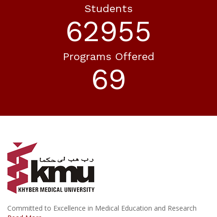
Students
73029
Programs Offered
80
Committed to Excellence in Medical Education and Research