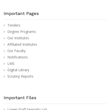
Important Pages
Tenders
Degree Programs
Our Institutes
Affiliated Institutes
Our Faculty
Notifications
LMS
Digital Library
Scrutiny Reports
Important Files
Lower Staff Seniority List