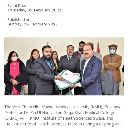
Event Date:
Thursday, 03 February 2022
Published on:
Sunday, 06 February 2022
The Vice-Chancellor Khyber Medical University (KMU), Peshawar
Professor Dr. Zia Ul Haq visited Gajju Khan Medical College
(GKMC)-MTI, KMU- Institute of Health Sciences Swabi, and
KMU- Institute of Health Sciences Mardan during a daylong visit