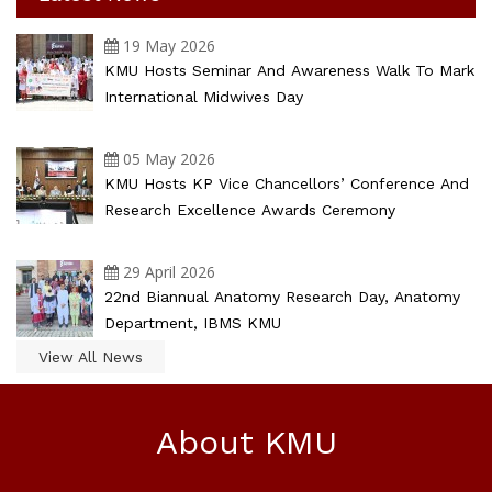
19 May 2026
KMU Hosts Seminar And Awareness Walk To Mark
International Midwives Day
05 May 2026
KMU Hosts KP Vice Chancellors’ Conference And
Research Excellence Awards Ceremony
29 April 2026
22nd Biannual Anatomy Research Day, Anatomy
Department, IBMS KMU
View All News
About KMU