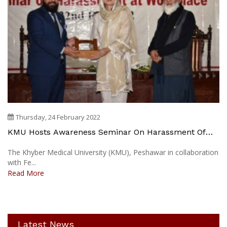
Thursday, 24 February 2022
KMU Hosts Awareness Seminar On Harassment Of
Women At Work Place
The Khyber Medical University (KMU), Peshawar in collaboration
with Fe...
Read More
Latest News