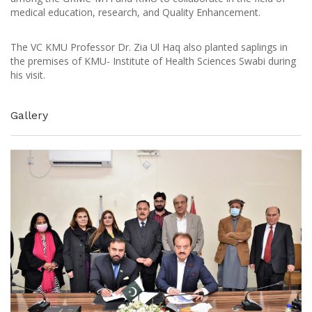
medical education, research, and Quality Enhancement.
The VC KMU Professor Dr. Zia Ul Haq also planted saplings in
the premises of KMU- Institute of Health Sciences Swabi during
his visit.
Gallery