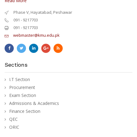
Read More
Phase V, Hayatabad, Peshawar
091 - 9217703
091 - 9217703
webmaster@kmu.edu.pk
Sections
I.T Section
Procurement
Exam Section
Admissions & Academics
Finance Section
QEC
ORIC