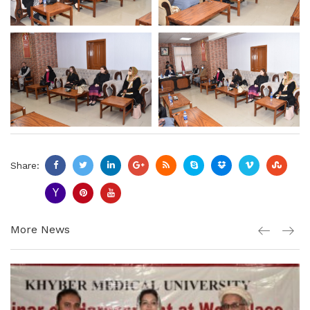
Share:
More News