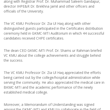
along with Registrar Prof. Dr. Muhammad Saleem Gandapur,
director IHPE&R Dr. Brekhna Jamil and other officers and
officials of the University.
The VC KMU Professor Dr. Zia Ul Haq along with other
distinguished guests participated in the Certificates distribution
ceremony held in GKMC-MTI Auditorium in which 44 successful
candidates received CHPE certificates.
The dean CEO GKMC-MTI Prof. Dr. Shams ur Rahman briefed
VC KMU about the college achievements and struggle behind
the success.
The VC KMU Professor Dr. Zia Ul Haq appreciated the efforts
being carried out by the college/hospital administration while
serving the community. He also appreciated the medical care in
BKMC-MTI and the academic performance of the newly
established medical college.
Moreover, a Memorandum of Understanding was signed
among the GKMC-MTI and KMU to collaborate in the field of