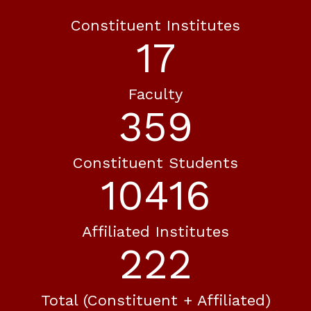
Constituent Institutes
20
Faculty
416
Constituent Students
12083
Affiliated Institutes
258
Total (constituent + Affiliated)