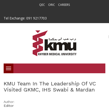
QEC
ORIC
CAREERS
Tel Exchange: 091 9217703
Toggle
navigation
KMU Team In The Leadership Of VC
Visited GKMC, IHS Swabi & Mardan
Author:
Editor